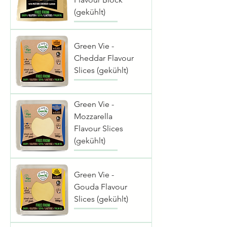
(gekühlt)
Green Vie -
Cheddar Flavour
Slices (gekühlt)
Green Vie -
Mozzarella
Flavour Slices
(gekühlt)
Green Vie -
Gouda Flavour
Slices (gekühlt)