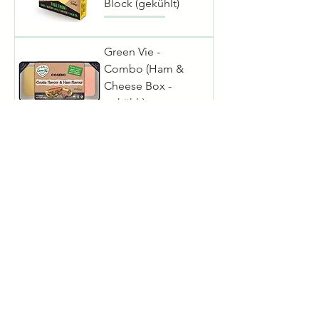
Block (gekühlt)
Green Vie -
Combo (Ham &
Cheese Box -
gekühlt)
Green Vie -
Cheddar Dip
(gekühlt)
Green Vie - Sour
Cream (gekühlt)