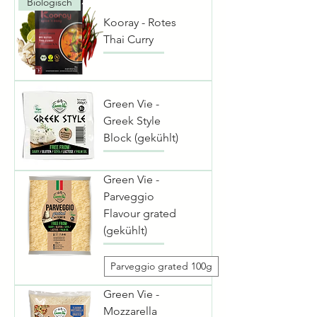
Biologisch
Kooray - Rotes
Thai Curry
Green Vie -
Greek Style
Block (gekühlt)
Green Vie -
Parveggio
Flavour grated
(gekühlt)
Parveggio grated 100g
Green Vie -
Mozzarella