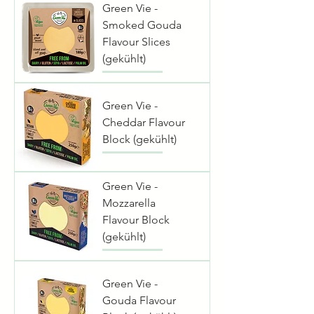
Green Vie -
Smoked Gouda
Flavour Slices
(gekühlt)
Green Vie -
Cheddar Flavour
Block (gekühlt)
Green Vie -
Mozzarella
Flavour Block
(gekühlt)
Green Vie -
Gouda Flavour