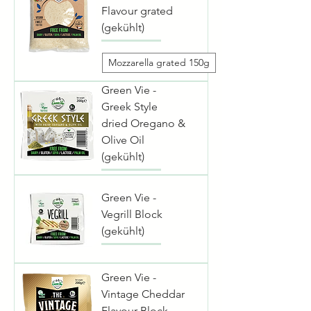
Flavour grated
(gekühlt)
Mozzarella grated 150g
Green Vie -
Greek Style
dried Oregano &
Olive Oil
(gekühlt)
Green Vie -
Vegrill Block
(gekühlt)
Green Vie -
Vintage Cheddar
Flavour Block