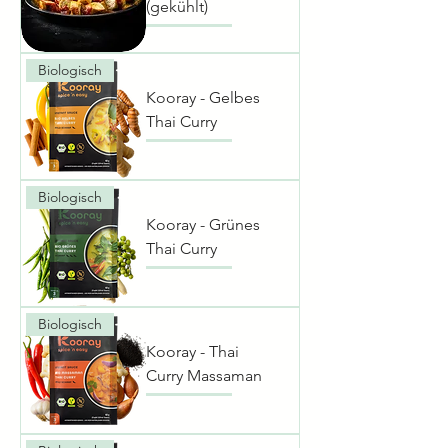
(gekühlt)
Biologisch
Kooray - Gelbes
Thai Curry
Biologisch
Kooray - Grünes
Thai Curry
Biologisch
Kooray - Thai
Curry Massaman