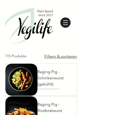
115 Produkte
Filtern & sortieren
Raging Pig -
Schinkenwurst
(gekühlt)
Raging Pig -
Rostbratwurst