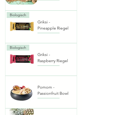
Biologisch
Griksi -
Pineapple Riegel
Biologisch
Griksi -
Raspberry Riegel
Pomom -
Passionfruit Bowl