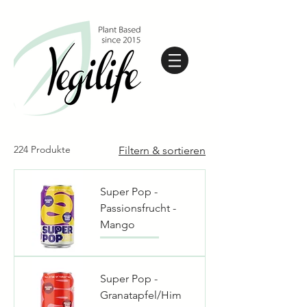
224 Produkte
Filtern & sortieren
Super Pop -
Passionsfrucht -
Mango
Super Pop -
Granatapfel/Him