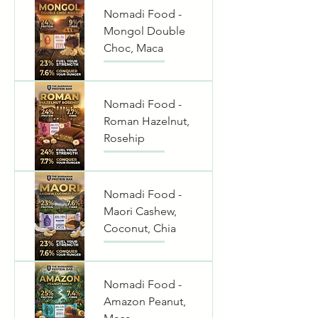
Nomadi Food -
Mongol Double
Choc, Maca
Nomadi Food -
Roman Hazelnut,
Rosehip
Nomadi Food -
Maori Cashew,
Coconut, Chia
Nomadi Food -
Amazon Peanut,