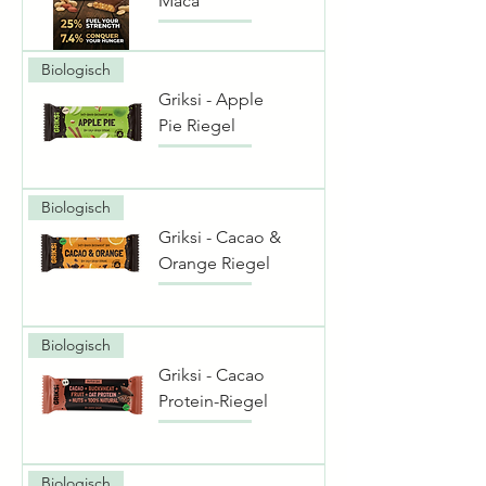
Maca
Biologisch
Griksi - Apple
Pie Riegel
Biologisch
Griksi - Cacao &
Orange Riegel
Biologisch
Griksi - Cacao
Protein-Riegel
Biologisch