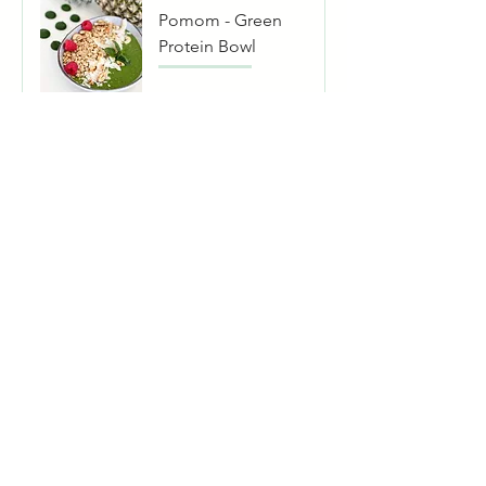
Pomom - Green
Protein Bowl
Pomom - Acai
Bowl
Pomom -
Cinnamon Bowl
Pomom - Bali
Bowl