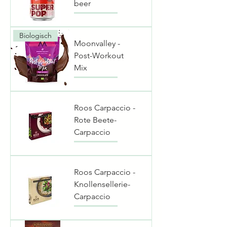
beer
Biologisch
Moonvalley -
Post-Workout
Mix
Roos Carpaccio -
Rote Beete-
Carpaccio
Roos Carpaccio -
Knollensellerie-
Carpaccio