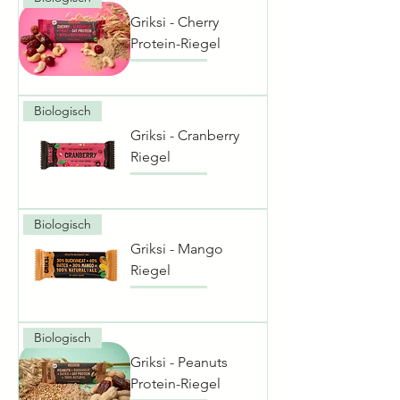
Griksi - Cherry
Protein-Riegel
Biologisch
Griksi - Cranberry
Riegel
Biologisch
Griksi - Mango
Riegel
Biologisch
Griksi - Peanuts
Protein-Riegel